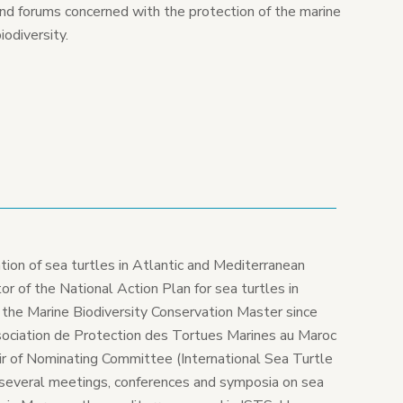
and forums concerned with the protection of the marine
iodiversity.
tion of sea turtles in Atlantic and Mediterranean
r of the National Action Plan for sea turtles in
 the Marine Biodiversity Conservation Master since
ociation de Protection des Tortues Marines au Maroc
 of Nominating Committee (International Sea Turtle
several meetings, conferences and symposia on sea