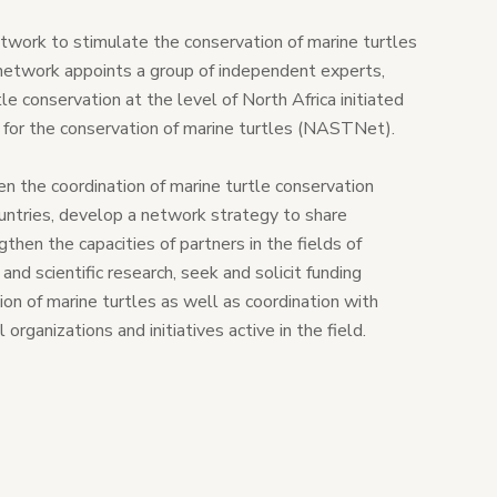
ork to stimulate the conservation of marine turtles
network appoints a group of independent experts,
rtle conservation at the level of North Africa initiated
k for the conservation of marine turtles (NASTNet).
hen the coordination of marine turtle conservation
untries, develop a network strategy to share
then the capacities of partners in the fields of
nd scientific research, seek and solicit funding
ion of marine turtles as well as coordination with
organizations and initiatives active in the field.