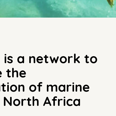
is a network to
e the
tion of marine
n North Africa