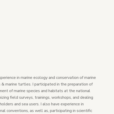
xperience in marine ecology and conservation of marine
 marine turtles. I participated in the preparation of
nt of marine species and habitats at the national
nizing field surveys, trainings, workshops, and dealing
olders and sea users. I also have experience in
al conventions, as well as, participating in scientific