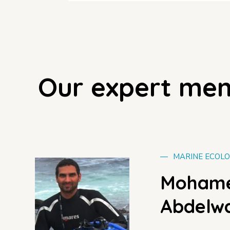
Our expert me
—
MARINE ECOLO
Mohame
Abdelwa