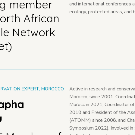
ng member
and international conferences 
ecology, protected areas, and b
orth African
tle Network
et)
Active in research and conserva
RVATION EXPERT, MOROCCO
Morocco, since 2001. Coordinato
tapha
Morocc in 2021, Coordinator of
2018 and President of the Ass
u
(ATOMM) since 2008, and Chair
Symposium 2022). Involved in 