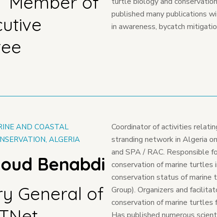
T Member of
turtle biology and conservatio
published many publications w
cutive
in awareness, bycatch mitigatio
tee
Coordinator of activities relati
RINE AND COASTAL
stranding network in Algeria on
NSERVATION, ALGERIA
and SPA / RAC. Responsible for
loud Benabdi
conservation of marine turtles 
conservation status of marine t
ry General of
Group). Organizers and facilitat
conservation of marine turtles f
STNet
Has published numerous scientif