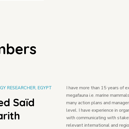
mbers
I have more than 15 years of e
GY RESEARCHER, EGYPT
megafauna i.e. marine mammals &
d Saïd
many action plans and manageme
level. I have experience in orga
rith
with communicating with stakeh
relevant international and region