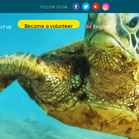
FOLLOW US ON:
Become a volunteer
ct us
English