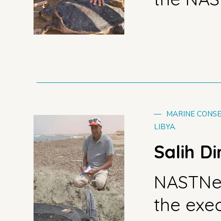
—
MARINE CONSE
LIBYA.
Salih D
NASTNe
the exe