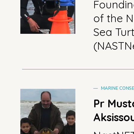
Foundi
of the N
Sea Tur
(NASTN
—
MARINE CONSE
Pr Mus
Aksisso