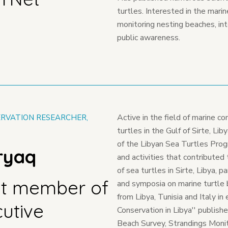
turtles. Interested in the mari
monitoring nesting beaches, inte
public awareness.
Active in the field of marine co
RVATION RESEARCHER,
turtles in the Gulf of Sirte, Li
of the Libyan Sea Turtles Pro
iryaq
and activities that contributed
of sea turtles in Sirte, Libya, 
t member of
and symposia on marine turtle 
from Libya, Tunisia and Italy i
cutive
Conservation in Libya'' publis
Beach Survey, Strandings Moni