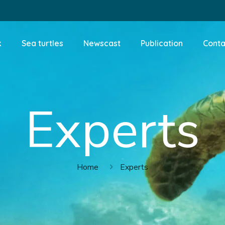
k
Sea turtles
Newscast
Publication
Conta
Experts
Home
Experts