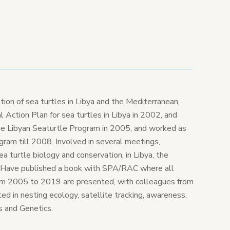
tion of sea turtles in Libya and the Mediterranean,
 Action Plan for sea turtles in Libya in 2002, and
he Libyan Seaturtle Program in 2005, and worked as
gram till 2008. Involved in several meetings,
 turtle biology and conservation, in Libya, the
. Have published a book with SPA/RAC where all
om 2005 to 2019 are presented, with colleagues from
sted in nesting ecology, satellite tracking, awareness,
s and Genetics.