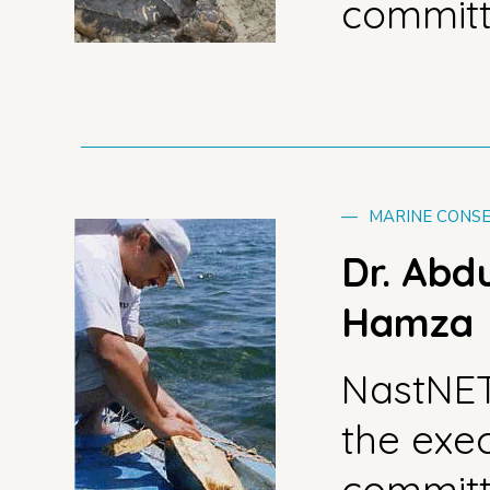
commit
—
MARINE CONSE
Dr. Abd
Hamza
NastNE
the exe
commit