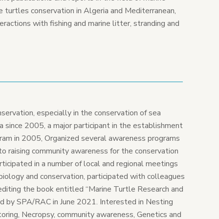
ne turtles conservation in Algeria and Mediterranean,
ractions with fishing and marine litter, stranding and
nservation, especially in the conservation of sea
bya since 2005, a major participant in the establishment
gram in 2005, Organized several awareness programs
 to raising community awareness for the conservation
participated in a number of local and regional meetings
biology and conservation, participated with colleagues
n editing the book entitled “Marine Turtle Research and
hed by SPA/RAC in June 2021. Interested in Nesting
toring, Necropsy, community awareness, Genetics and