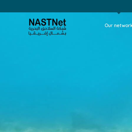
Our networ