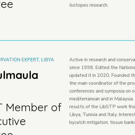
tee
Isotopes research.
Active in research and conserva
RVATION EXPERT, LIBYA
since 1998. Edited the National
ulmaula
updated it in 2020, Founded t
the main coordinator of the pro
conferences and symposia on sea
mediterranean and in Malaysia
T Member of
results of the LibSTP work fr
Libya, Tunisia and Italy. Intere
cutive
bycatch mitigation, tissue bank
tee