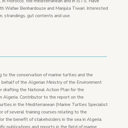
n, in Morocco, the mediterranean and in ISTS. Have
ith Wafae Benhardouze and Manjula Tiwari. Interested
n, strandings, gut contents and use.
ng to the conservation of marine turtles and the
 behalf of the Algerian Ministry of the Environment
 drafting the National Action Plan for the
in Algeria. Contributor to the report on the
urtles in the Mediterranean (Marine Turtles Specialist
or of several training courses relating to the
or the benefit of stakeholders in the sea in Algeria.
ic publications and reports in the field of marine