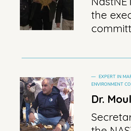
NastNE
the exe
commit
—
EXPERT IN MA
ENVIRONMENT CO
Dr. Mou
Secreta
the NA