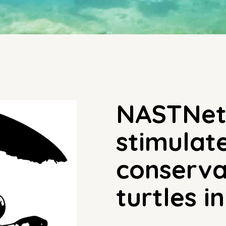
NASTNet 
stimulat
conserva
turtles i