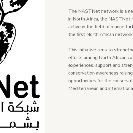
The NASTNet network is a netw
in North Africa, the NASTNet 
active in the field of marine tu
the first North African networ
This initiative aims to strengt
efforts among North African co
experiences, support and streng
conservation awareness raising a
opportunities for the conservat
Mediterranean and international 